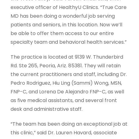
executive officer of HealthyU Clinics. “True Care
MD has been doing a wonderful job serving
patients and seniors, in this location. Now we’ll
be able to offer them access to our entire
specialty team and behavioral health services.”
The practice is located at 9139 W. Thunderbird
Rd. Ste 265, Peoria, Ariz. 85381. They will retain
the current practitioners and staff, including Dr.
Pedro Rodriguez, Hiu Ling (Sammi) Wong, MSN,
FNP-C, and Lorena De Alejandro FNP-C, as well
as five medical assistants, and several front
desk and administrative staff.
“The team has been doing an exceptional job at
this clinic,” said Dr. Lauren Havard, associate