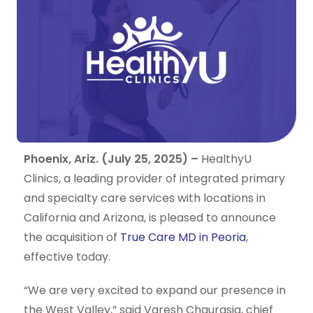
Phoenix, Ariz. (July 25, 2025) –
HealthyU
Clinics, a leading provider of integrated primary
and specialty care services with locations in
California and Arizona, is pleased to announce
the acquisition of
True Care MD in Peoria
,
effective today.
“We are very excited to expand our presence in
the West Valley,” said Varesh Chaurasia, chief