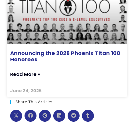
Announcing the 2026 Phoenix Titan 100
Honorees
Read More »
June 24, 2026
Share This Article: