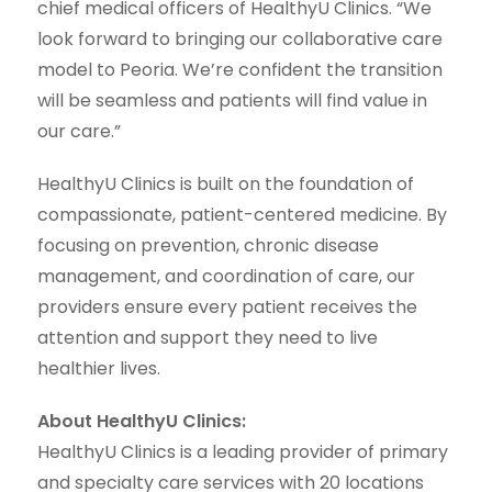
chief medical officers of HealthyU Clinics. “We
look forward to bringing our collaborative care
model to Peoria. We’re confident the transition
will be seamless and patients will find value in
our care.”
HealthyU Clinics is built on the foundation of
compassionate, patient-centered medicine. By
focusing on prevention, chronic disease
management, and coordination of care, our
providers ensure every patient receives the
attention and support they need to live
healthier lives.
About HealthyU Clinics:
HealthyU Clinics is a leading provider of primary
and specialty care services with 20 locations