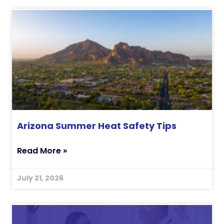
Arizona Summer Heat Safety Tips
Read More »
July 21, 2026