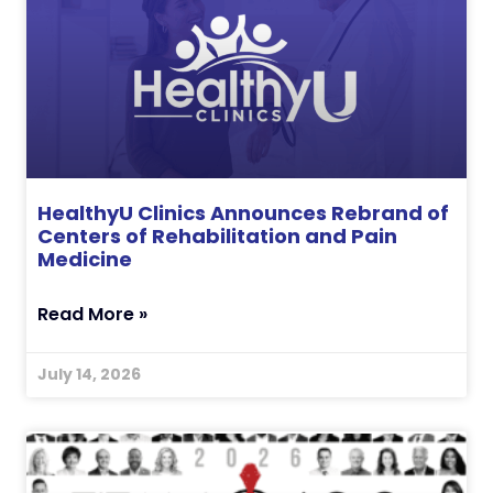
HealthyU Clinics Announces Rebrand of
Centers of Rehabilitation and Pain
Medicine
Read More »
July 14, 2026