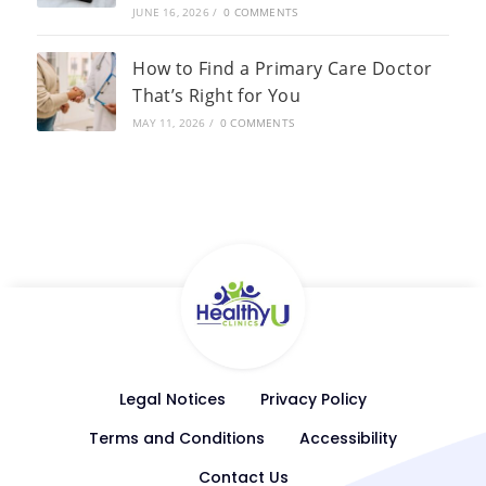
JUNE 16, 2026
/
0 COMMENTS
How to Find a Primary Care Doctor
That’s Right for You
MAY 11, 2026
/
0 COMMENTS
Legal Notices
Privacy Policy
Terms and Conditions
Accessibility
Contact Us