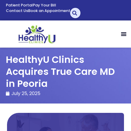
Patient Portal
Pay Your Bill
Contact Us
Book an Appointment
HealthyU Clinics
Acquires True Care MD
in Peoria
July 25, 2025