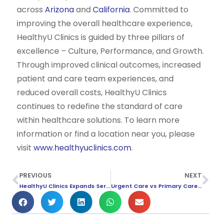
across
Arizona
and
California
. Committed to
improving the overall healthcare experience,
HealthyU Clinics is guided by three pillars of
excellence – Culture, Performance, and Growth.
Through improved clinical outcomes, increased
patient and care team experiences, and
reduced overall costs, HealthyU Clinics
continues to redefine the standard of care
within healthcare solutions. To learn more
information or find a location near you, please
visit
www.healthyuclinics.com
.
PREVIOUS
NEXT
HealthyU Clinics Expands Services to Anaheim
Urgent Care vs Primary Care: What’s The Difference?