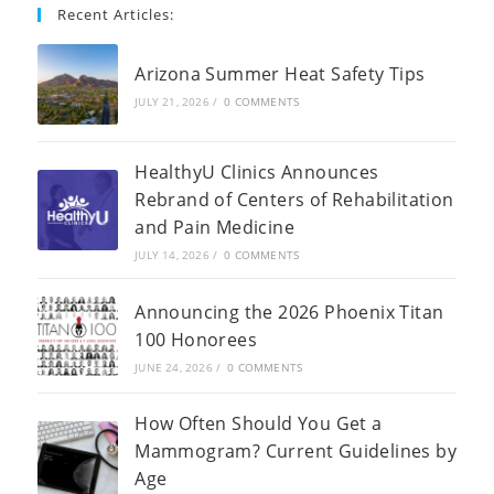
Recent Articles:
Arizona Summer Heat Safety Tips
JULY 21, 2026
/
0 COMMENTS
HealthyU Clinics Announces
Rebrand of Centers of Rehabilitation
and Pain Medicine
JULY 14, 2026
/
0 COMMENTS
Announcing the 2026 Phoenix Titan
100 Honorees
JUNE 24, 2026
/
0 COMMENTS
How Often Should You Get a
Mammogram? Current Guidelines by
Age