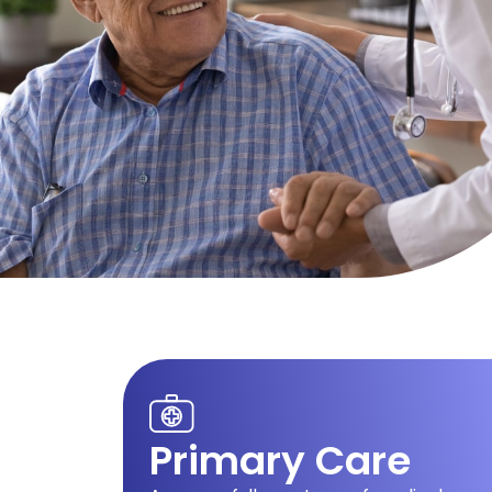
Primary Care