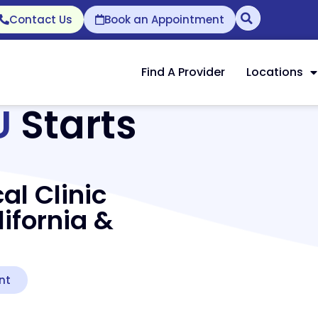
Contact Us
Book an Appointment
Find A Provider
Locations
U
Starts
al Clinic
ifornia &
nt