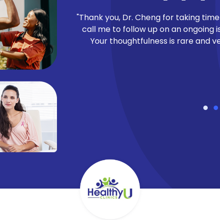
to our patients’
"Thank you, Dr. Cheng for taking time
at gauges patient
call me to follow up on an ongoing i
he average NPS in
Your thoughtfulness is rare and v
t HealthyU Clinics
ents have to say!