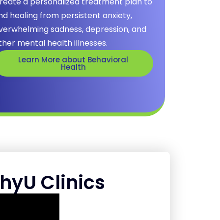
reate a personalized treatment plan to
ind healing from persistent anxiety,
verwhelming sadness, depression, and
ther mental health illnesses.
Learn More about Behavioral
Health
hyU Clinics