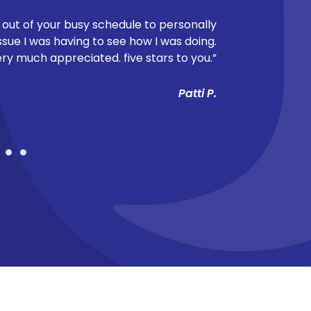
 out of your busy schedule to personally
"Dr. Berry too
ssue I was having to see how I was doing.
breaking down
ery much appreciated. five stars to you.”
felt rushed and
making sure she
Patti P.