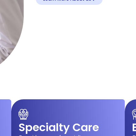
Specialty Care