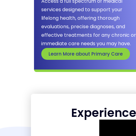
Access a full spectrum of medical
services designed to support your
lifelong health, offering thorough
evaluations, precise diagnoses, and
effective treatments for any chronic or
immediate care needs you may have.
Learn More about Primary Care
Experience