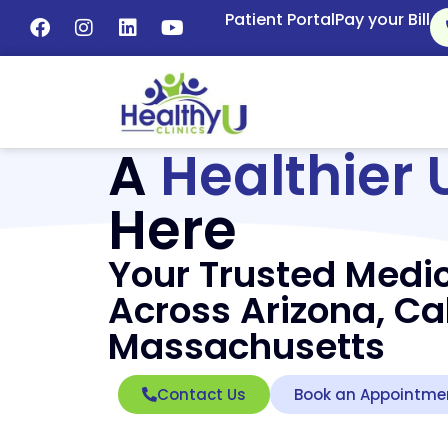
Patient Portal
Pay your Bill
A
Healthier 
Here
Your Trusted Medic
Across Arizona, Cal
Massachusetts
Contact Us
Book an Appointme