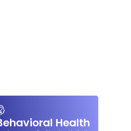
Behavioral Health