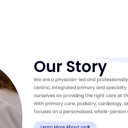
Our Story
We are a physician-led and professionall
centric, integrated primary and specialt
ourselves on providing the right care at th
With primary care, podiatry, cardiology, a
focuses on a personalized, whole-person 
Learn More About us