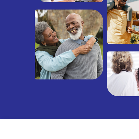
Net Promoter Score (NPS) truly reflects our commitment 
appiness and health! NPS is a well-recognized metric th
tisfaction and loyalty, ranging from -100 to +100. While t
he healthcare industry is +58, we’re thrilled to report tha
ed +84. Don't just take our word for it—see what our pati