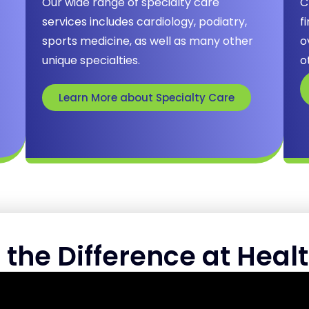
Our wide range of specialty care
C
services includes cardiology, podiatry,
f
sports medicine, as well as many other
o
unique specialties.
o
Learn More about Specialty Care
 the Difference at Healt