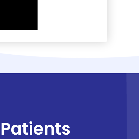
Patients