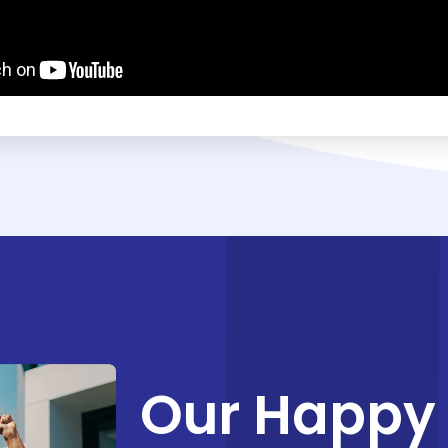
Our Happy 