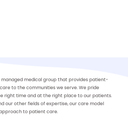
y managed medical group that provides patient-
y care to the communities we serve. We pride
e right time and at the right place to our patients.
nd our other fields of expertise, our care model
approach to patient care.