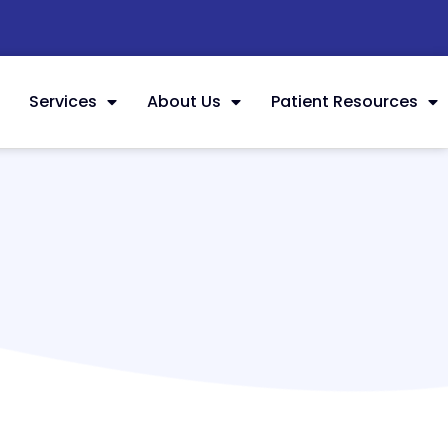
Services
About Us
Patient Resources