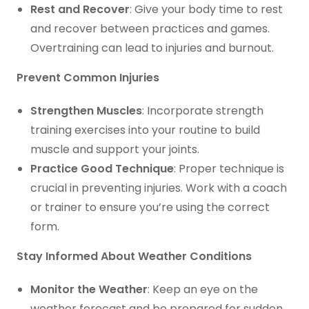
Rest and Recover
: Give your body time to rest
and recover between practices and games.
Overtraining can lead to injuries and burnout.
Prevent Common Injuries
Strengthen Muscles
: Incorporate strength
training exercises into your routine to build
muscle and support your joints.
Practice Good Technique
: Proper technique is
crucial in preventing injuries. Work with a coach
or trainer to ensure you’re using the correct
form.
Stay Informed About Weather Conditions
Monitor the Weather
: Keep an eye on the
weather forecast and be prepared for sudden