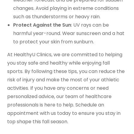
changes. Avoid playing in extreme conditions
such as thunderstorms or heavy rain.
Protect Against the Sun
: UV rays can be
harmful year-round. Wear sunscreen and a hat
to protect your skin from sunburn.
At HealthyU Clinics, we are committed to helping
you stay safe and healthy while enjoying fall
sports. By following these tips, you can reduce the
risk of injury and make the most of your athletic
activities. If you have any concerns or need
personalized advice, our team of healthcare
professionals is here to help. Schedule an
appointment with us today to ensure you stay in
top shape this fall season.