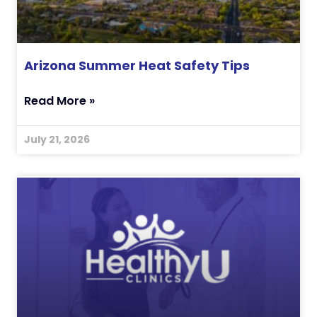
Arizona Summer Heat Safety Tips
Read More »
July 21, 2026