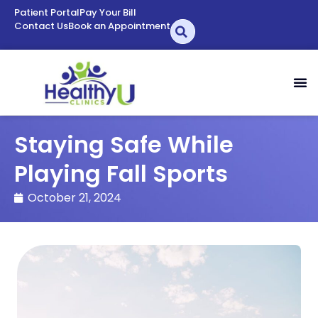
Patient Portal
Pay Your Bill
Contact Us
Book an Appointment
Staying Safe While
Playing Fall Sports
October 21, 2024