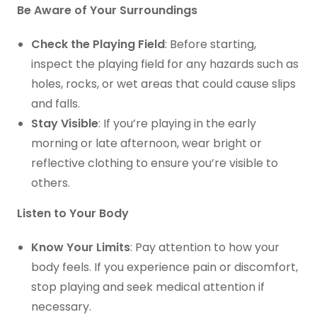
Be Aware of Your Surroundings
Check the Playing Field
: Before starting,
inspect the playing field for any hazards such as
holes, rocks, or wet areas that could cause slips
and falls.
Stay Visible
: If you’re playing in the early
morning or late afternoon, wear bright or
reflective clothing to ensure you’re visible to
others.
Listen to Your Body
Know Your Limits
: Pay attention to how your
body feels. If you experience pain or discomfort,
stop playing and seek medical attention if
necessary.