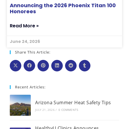
Announcing the 2026 Phoenix Titan 100
Honorees
Read More »
June 24, 2026
Share This Article:
Recent Articles:
Arizona Summer Heat Safety Tips
JULY 21, 2026
/
0 COMMENTS
HealthyU Clinics Announces