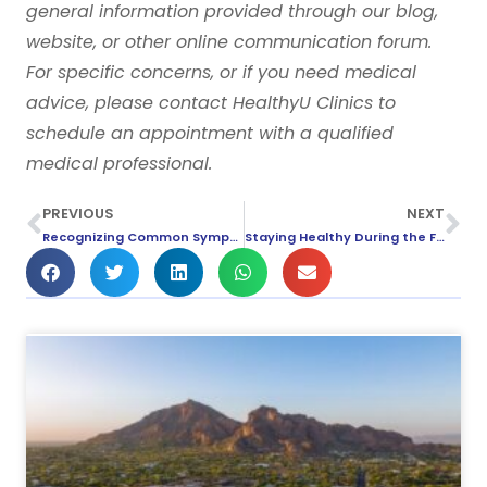
general information provided through our blog,
website, or other online communication forum.
For specific concerns, or if you need medical
advice, please contact HealthyU Clinics to
schedule an appointment with a qualified
medical professional.
PREVIOUS
NEXT
Recognizing Common Symptoms of the Flu
Staying Healthy During the Fall Season