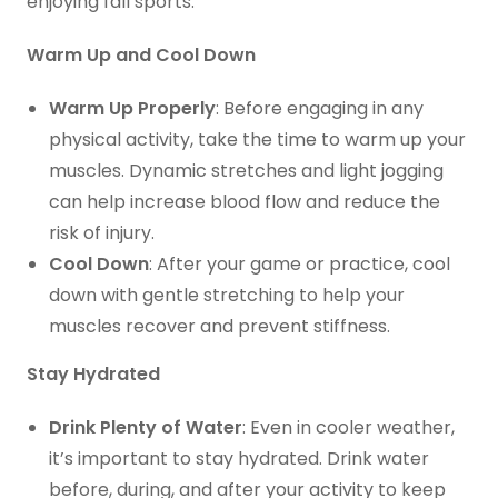
enjoying fall sports:
Warm Up and Cool Down
Warm Up Properly
: Before engaging in any
physical activity, take the time to warm up your
muscles. Dynamic stretches and light jogging
can help increase blood flow and reduce the
risk of injury.
Cool Down
: After your game or practice, cool
down with gentle stretching to help your
muscles recover and prevent stiffness.
Stay Hydrated
Drink Plenty of Water
: Even in cooler weather,
it’s important to stay hydrated. Drink water
before, during, and after your activity to keep