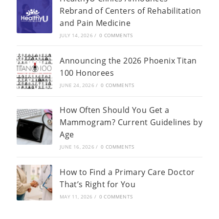
Rebrand of Centers of Rehabilitation
and Pain Medicine
JULY 14, 2026
/
0 COMMENTS
Announcing the 2026 Phoenix Titan
100 Honorees
JUNE 24, 2026
/
0 COMMENTS
How Often Should You Get a
Mammogram? Current Guidelines by
Age
JUNE 16, 2026
/
0 COMMENTS
How to Find a Primary Care Doctor
That’s Right for You
MAY 11, 2026
/
0 COMMENTS