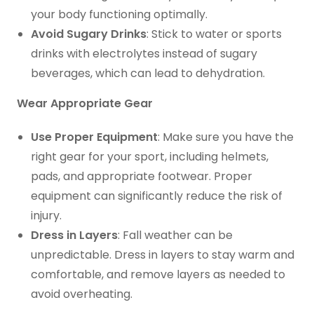
your body functioning optimally.
Avoid Sugary Drinks
: Stick to water or sports
drinks with electrolytes instead of sugary
beverages, which can lead to dehydration.
Wear Appropriate Gear
Use Proper Equipment
: Make sure you have the
right gear for your sport, including helmets,
pads, and appropriate footwear. Proper
equipment can significantly reduce the risk of
injury.
Dress in Layers
: Fall weather can be
unpredictable. Dress in layers to stay warm and
comfortable, and remove layers as needed to
avoid overheating.