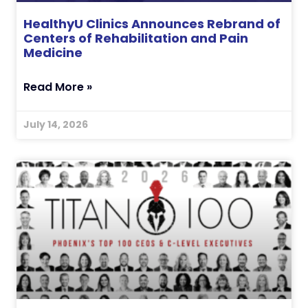
HealthyU Clinics Announces Rebrand of
Centers of Rehabilitation and Pain
Medicine
Read More »
July 14, 2026