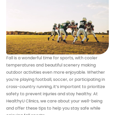
Fall is a wonderful time for sports, with cooler
temperatures and beautiful scenery making
outdoor activities even more enjoyable. Whether
you’re playing football, soccer, or participating in
cross-country running, it’s important to prioritize
safety to prevent injuries and stay healthy. At
HealthyU Clinics, we care about your well-being
and offer these tips to help you stay safe while