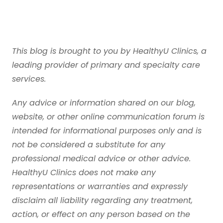
This blog is brought to you by HealthyU Clinics, a
leading provider of primary and specialty care
services.
Any advice or information shared on our blog,
website, or other online communication forum is
intended for informational purposes only and is
not be considered a substitute for any
professional medical advice or other advice.
HealthyU Clinics does not make any
representations or warranties and expressly
disclaim all liability regarding any treatment,
action, or effect on any person based on the