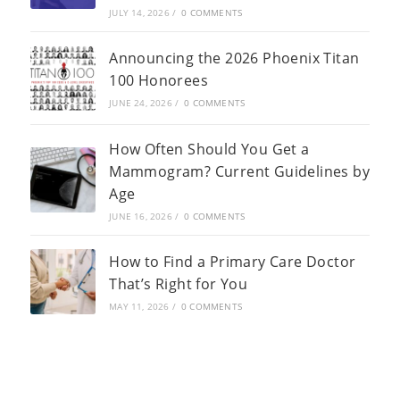
JULY 14, 2026
/
0 COMMENTS
Announcing the 2026 Phoenix Titan
100 Honorees
JUNE 24, 2026
/
0 COMMENTS
How Often Should You Get a
Mammogram? Current Guidelines by
Age
JUNE 16, 2026
/
0 COMMENTS
How to Find a Primary Care Doctor
That’s Right for You
MAY 11, 2026
/
0 COMMENTS