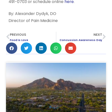
491-0703 or schedule online
here
.
By: Alexander Dydyk, DO
Director of Pain Medicine
PREVIOUS
NEXT
Food is Love
Concussion Awareness Day