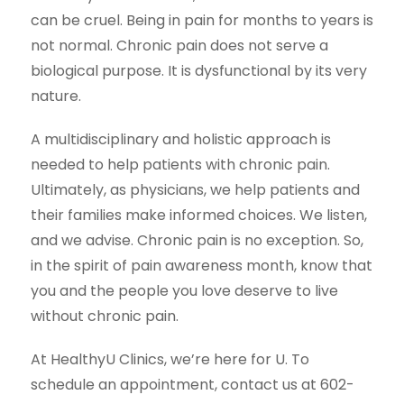
can be cruel. Being in pain for months to years is
not normal. Chronic pain does not serve a
biological purpose. It is dysfunctional by its very
nature.
A multidisciplinary and holistic approach is
needed to help patients with chronic pain.
Ultimately, as physicians, we help patients and
their families make informed choices. We listen,
and we advise. Chronic pain is no exception. So,
in the spirit of pain awareness month, know that
you and the people you love deserve to live
without chronic pain.
At HealthyU Clinics, we’re here for U. To
schedule an appointment, contact us at 602-