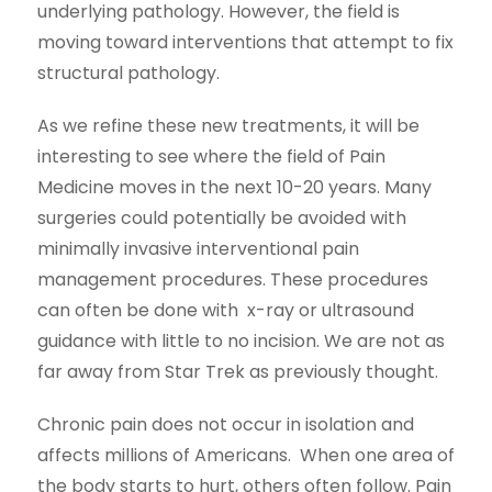
underlying pathology. However, the field is
moving toward interventions that attempt to fix
structural pathology.
As we refine these new treatments, it will be
interesting to see where the field of Pain
Medicine moves in the next 10-20 years. Many
surgeries could potentially be avoided with
minimally invasive interventional pain
management procedures. These procedures
can often be done with x-ray or ultrasound
guidance with little to no incision. We are not as
far away from Star Trek as previously thought.
Chronic pain does not occur in isolation and
affects millions of Americans. When one area of
the body starts to hurt, others often follow. Pain