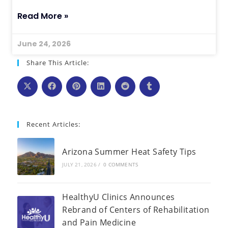
Read More »
June 24, 2026
Share This Article:
Recent Articles:
Arizona Summer Heat Safety Tips
JULY 21, 2026
/
0 COMMENTS
HealthyU Clinics Announces
Rebrand of Centers of Rehabilitation
and Pain Medicine