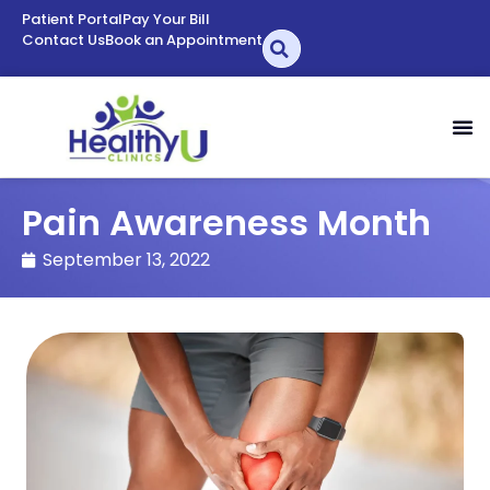
Patient Portal
Pay Your Bill
Contact Us
Book an Appointment
Pain Awareness Month
September 13, 2022