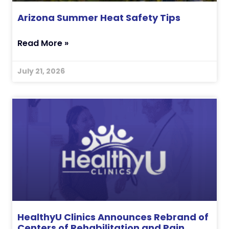
Arizona Summer Heat Safety Tips
Read More »
July 21, 2026
HealthyU Clinics Announces Rebrand of
Centers of Rehabilitation and Pain