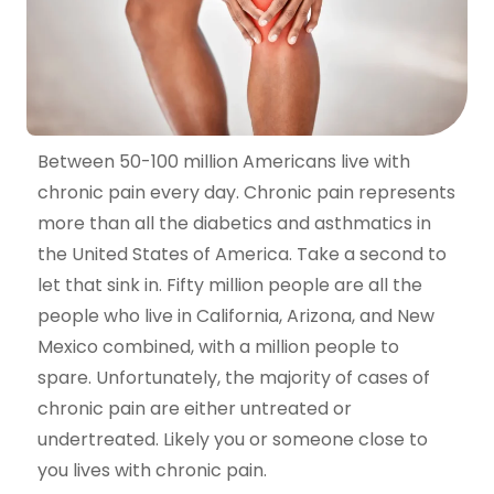
Between 50-100 million Americans live with
chronic pain every day. Chronic pain represents
more than all the diabetics and asthmatics in
the United States of America. Take a second to
let that sink in. Fifty million people are all the
people who live in California, Arizona, and New
Mexico combined, with a million people to
spare. Unfortunately, the majority of cases of
chronic pain are either untreated or
undertreated. Likely you or someone close to
you lives with chronic pain.