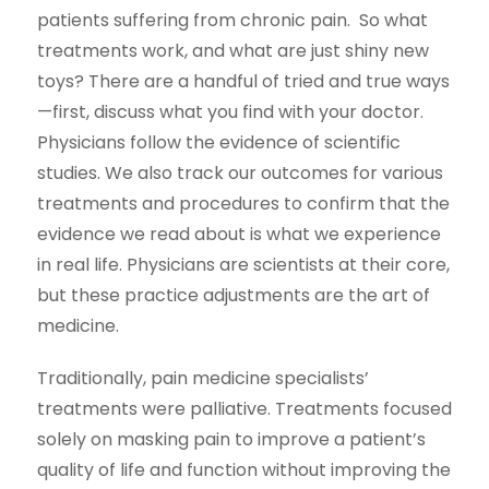
patients suffering from chronic pain. So what
treatments work, and what are just shiny new
toys? There are a handful of tried and true ways
—first, discuss what you find with your doctor.
Physicians follow the evidence of scientific
studies. We also track our outcomes for various
treatments and procedures to confirm that the
evidence we read about is what we experience
in real life. Physicians are scientists at their core,
but these practice adjustments are the art of
medicine.
Traditionally, pain medicine specialists’
treatments were palliative. Treatments focused
solely on masking pain to improve a patient’s
quality of life and function without improving the