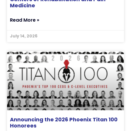
Medicine
Read More »
July 14, 2026
Announcing the 2026 Phoenix Titan 100
Honorees