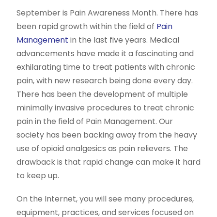
September is Pain Awareness Month. There has
been rapid growth within the field of
Pain
Management
in the last five years. Medical
advancements have made it a fascinating and
exhilarating time to treat patients with chronic
pain, with new research being done every day.
There has been the development of multiple
minimally invasive procedures to treat chronic
pain in the field of Pain Management. Our
society has been backing away from the heavy
use of opioid analgesics as pain relievers. The
drawback is that rapid change can make it hard
to keep up.
On the Internet, you will see many procedures,
equipment, practices, and services focused on