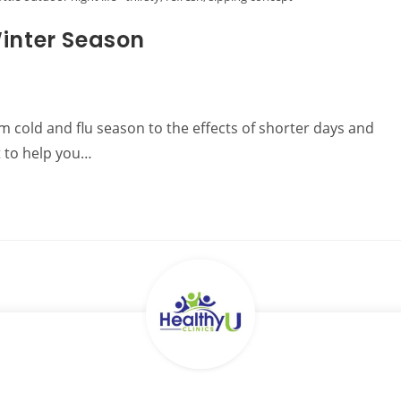
Winter Season
om cold and flu season to the effects of shorter days and
t to help you…