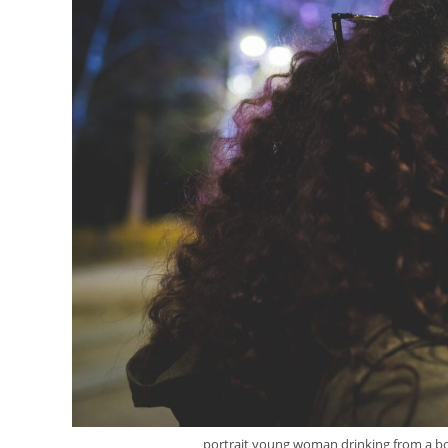
portrait young woman drinking from a bottl