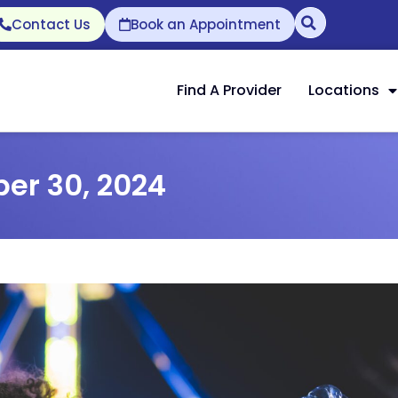
Contact Us
Book an Appointment
Find A Provider
Locations
er 30, 2024