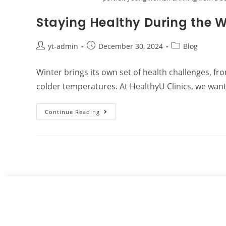
Staying Healthy During the 
yt-admin
December 30, 2024
Blog
Winter brings its own set of health challenges, fr
colder temperatures. At HealthyU Clinics, we wan
Continue Reading