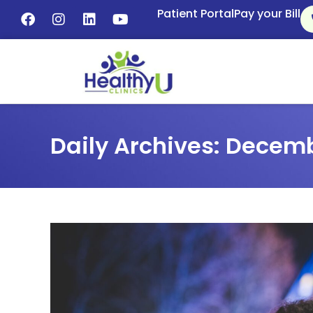
Patient Portal
Pay your Bill
Daily Archives: Decemb