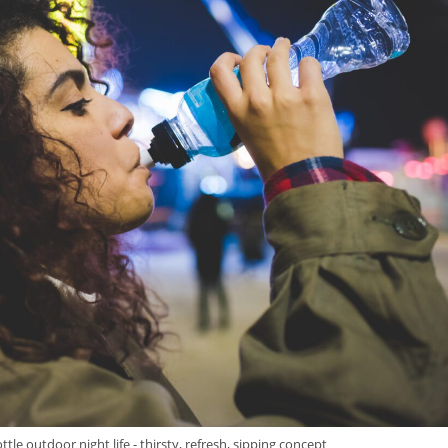
e outdoor night life - thirsty, refresh, sipping concept