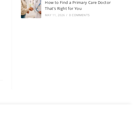
How to Find a Primary Care Doctor
That’s Right for You
MAY 11, 2026
/
0 COMMENTS