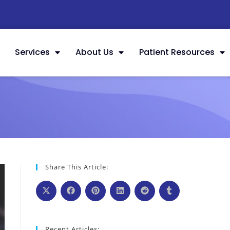
Services
About Us
Patient Resources
Share This Article:
Recent Articles: