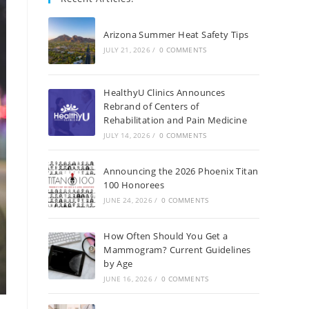
Arizona Summer Heat Safety Tips
JULY 21, 2026
/
0 COMMENTS
HealthyU Clinics Announces
Rebrand of Centers of
Rehabilitation and Pain Medicine
JULY 14, 2026
/
0 COMMENTS
Announcing the 2026 Phoenix Titan
100 Honorees
JUNE 24, 2026
/
0 COMMENTS
How Often Should You Get a
Mammogram? Current Guidelines
by Age
JUNE 16, 2026
/
0 COMMENTS