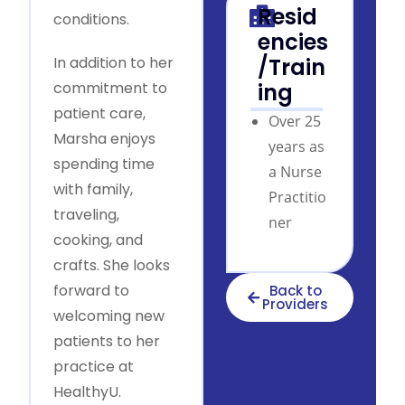
Resid
conditions.
encies
In addition to her
/Train
commitment to
ing
patient care,
Over 25
Marsha enjoys
years as
spending time
a Nurse
with family,
Practitio
traveling,
ner
cooking, and
crafts. She looks
forward to
Back to
Providers
welcoming new
patients to her
practice at
HealthyU.