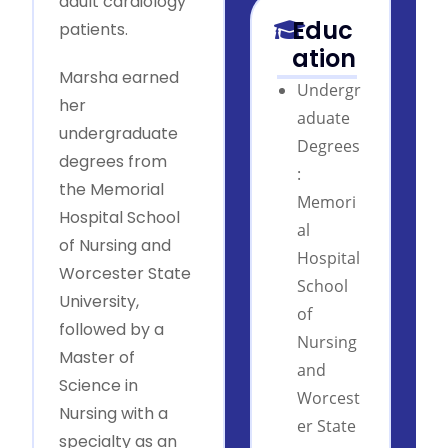
adult cardiology
Educ
patients.
ation
Marsha earned
Undergr
her
aduate
undergraduate
Degrees
degrees from
:
the Memorial
Memori
Hospital School
al
of Nursing and
Hospital
Worcester State
School
University,
of
followed by a
Nursing
Master of
and
Science in
Worcest
Nursing with a
er State
specialty as an