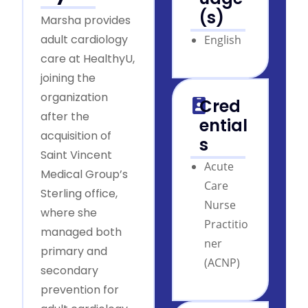
(s)
Marsha provides
adult cardiology
English
care at HealthyU,
joining the
organization
Cred
after the
ential
acquisition of
s
Saint Vincent
Acute
Medical Group’s
Care
Sterling office,
Nurse
where she
Practitio
managed both
ner
primary and
(ACNP)
secondary
prevention for