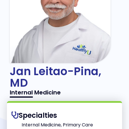
Jan Leitao-Pina,
MD
Internal Medicine
Specialties
Internal Medicine, Primary Care