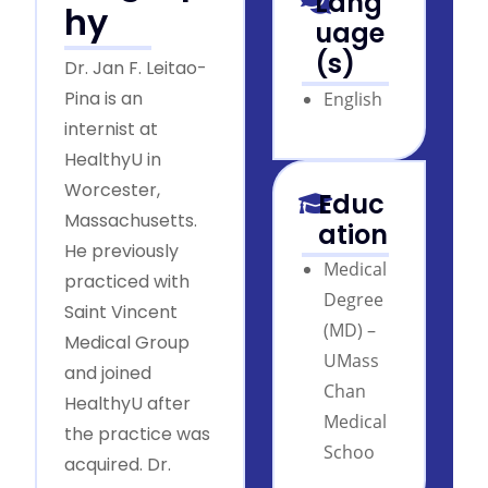
Lang
hy
uage
(s)
Dr. Jan F. Leitao-
Pina is an
English
internist at
HealthyU in
Worcester,
Educ
Massachusetts.
ation
He previously
Medical
practiced with
Degree
Saint Vincent
(MD) –
Medical Group
UMass
and joined
Chan
HealthyU after
Medical
the practice was
Schoo
acquired. Dr.