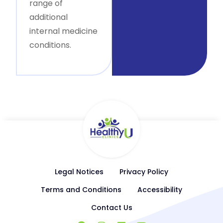
range of
additional
internal medicine
conditions.
Legal Notices
Privacy Policy
Terms and Conditions
Accessibility
Contact Us