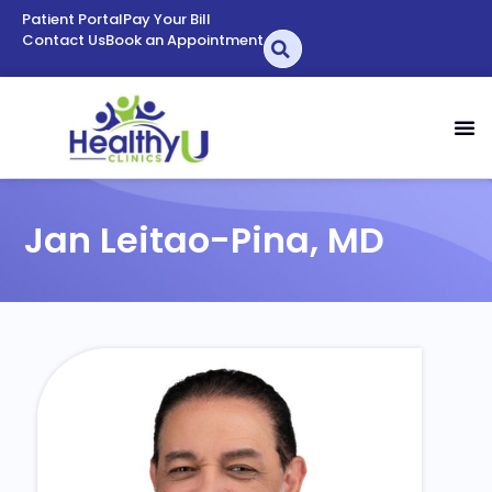
Patient Portal
Pay Your Bill
Contact Us
Book an Appointment
Jan Leitao-Pina, MD