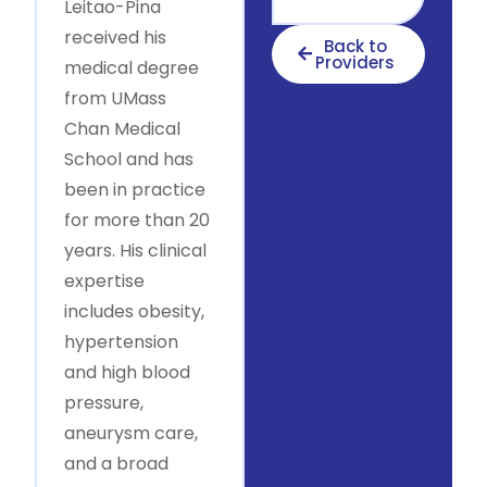
Leitao-Pina
received his
Back to
Providers
medical degree
from UMass
Chan Medical
School and has
been in practice
for more than 20
years. His clinical
expertise
includes obesity,
hypertension
and high blood
pressure,
aneurysm care,
and a broad