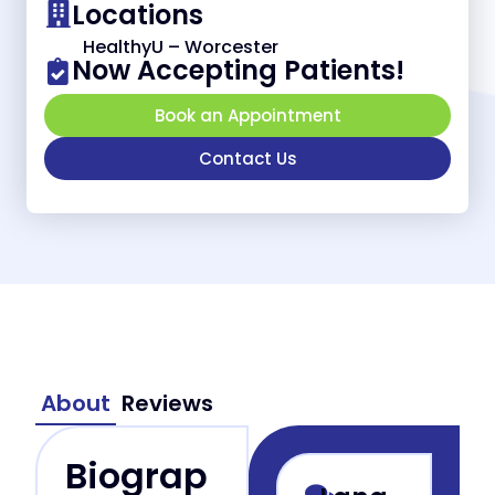
Locations
HealthyU – Worcester
Now Accepting Patients!
Book an Appointment
Contact Us
About
Reviews
Biograp