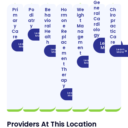
Ge
ne
Pri
Po
Be
Ho
We
Ch
ral
m
di
ha
rm
igh
iro
Ca
ar
atr
vio
on
t
pr
rdi
y
y
ral
e
Ma
ac
olo
Ca
He
Re
na
tic
Learn
gy
re
alt
pl
ge
Ca
More
h
ac
m
re
Learn
Learn
e
en
More
More
Learn
Learn
m
t
More
More
en
Learn
t
More
Th
er
ap
y
Learn
More
Providers At This Location