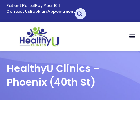
Patient Portal
Pay Your Bill
Contact Us
Book an Appointment
HealthyU Clinics –
Phoenix (40th St)