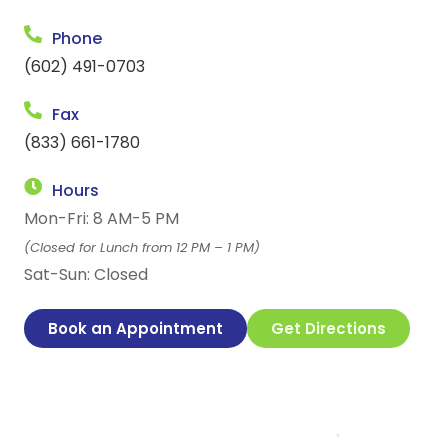
Phone
(602) 491-0703
Fax
(833) 661-1780
Hours
Mon-Fri: 8 AM-5 PM
(Closed for Lunch from 12 PM – 1 PM)
Sat-Sun: Closed
Book an Appointment
Get Directions