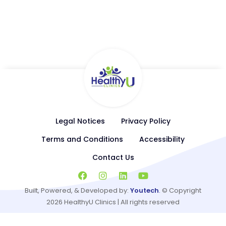
Available Services
Primary Care, Podiatry, Behavioral Health, Hormone
Replacement Therapy, General Cardiology, Weight
Management
Legal Notices
Privacy Policy
Terms and Conditions
Accessibility
Contact Us
Built, Powered, & Developed by:
Youtech
.
© Copyright
2026
HealthyU Clinics | All rights reserved