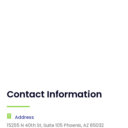
Contact Information
Address
15255 N 40th St, Suite 105 Phoenix, AZ 85032