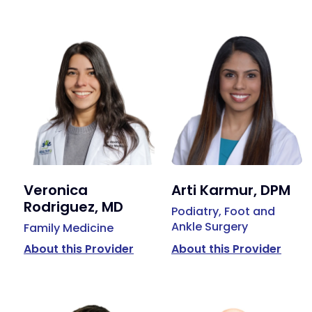
Veronica
Arti Karmur, DPM
Rodriguez, MD
Podiatry, Foot and
Ankle Surgery
Family Medicine
About this Provider
About this Provider