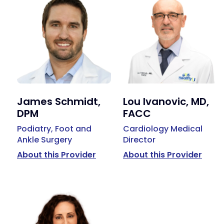
James Schmidt,
Lou Ivanovic, MD,
DPM
FACC
Podiatry, Foot and
Cardiology Medical
Ankle Surgery
Director
About this Provider
About this Provider