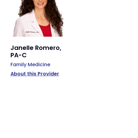
Janelle Romero,
PA-C
Family Medicine
About this Provider