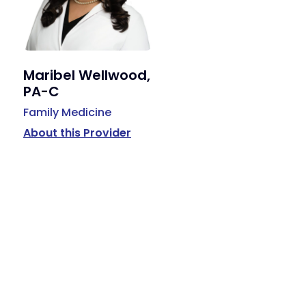
Maribel Wellwood,
PA-C
Family Medicine
About this Provider
Available Services
Primary Care, Podiatry, Behavioral Health, Hormone