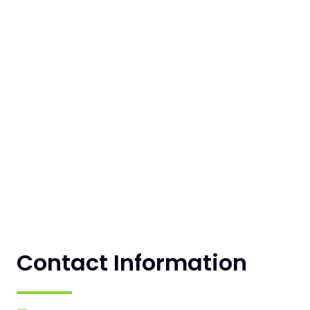
Contact Information