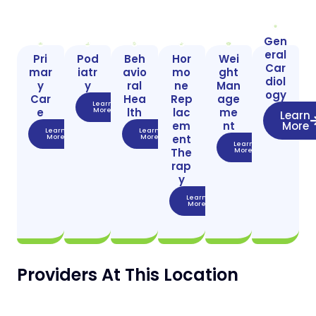
Gen
eral
Pri
Pod
Beh
Hor
Wei
Car
mar
iatr
avio
mo
ght
diol
y
y
ral
ne
Man
ogy
Car
Hea
Rep
age
Learn
e
lth
lac
me
More
Learn
em
nt
More
Learn
Learn
ent
More
More
Learn
The
More
rap
y
Learn
More
Providers At This Location