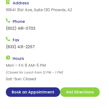
Address
16841 31st Ave, Suite 130 Phoenix, AZ
Phone
(602) 491-0703
Fax
(833) 431-2257
Hours
Mon – Fri: 8 AM-5 PM
(Closed for Lunch from 12 PM – 1 PM)
Sat-Sun: Closed
Book an Appointment
Get Directions