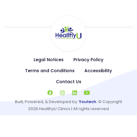
Replacement Therapy, General Cardiology, Weight
Management
Legal Notices
Privacy Policy
Terms and Conditions
Accessibility
Contact Us
Built, Powered, & Developed by:
Youtech
.
© Copyright
2026
HealthyU Clinics | All rights reserved