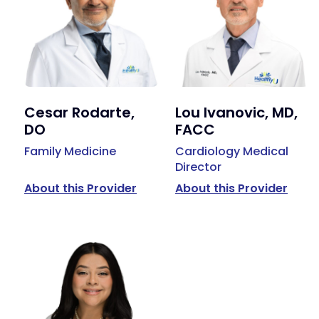
Cesar Rodarte,
Lou Ivanovic, MD,
DO
FACC
Family Medicine
Cardiology Medical
Director
About this Provider
About this Provider