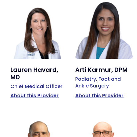
Lauren Havard,
Arti Karmur, DPM
MD
Podiatry, Foot and
Ankle Surgery
Chief Medical Officer
About this Provider
About this Provider