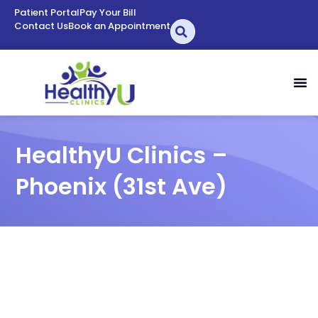
Patient Portal
Pay Your Bill
Contact Us
Book an Appointment
HealthyU Clinics –
Phoenix (31st Ave)