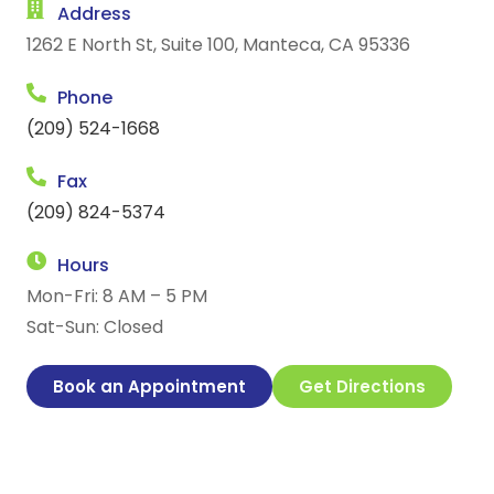
Address
1262 E North St, Suite 100, Manteca, CA 95336
Phone
(209) 524-1668
Fax
(209) 824-5374
Hours
Mon-Fri: 8 AM – 5 PM
Sat-Sun: Closed
Book an Appointment
Get Directions