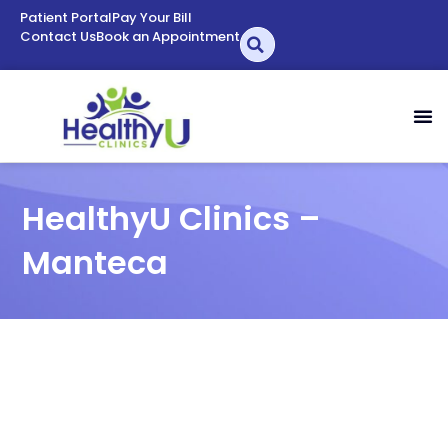
Patient Portal
Pay Your Bill
Contact Us
Book an Appointment
HealthyU Clinics –
Manteca