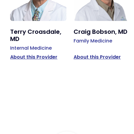
Terry Croasdale,
Craig Bobson, MD
MD
Family Medicine
Internal Medicine
About this Provider
About this Provider
Available Services
Primary Care