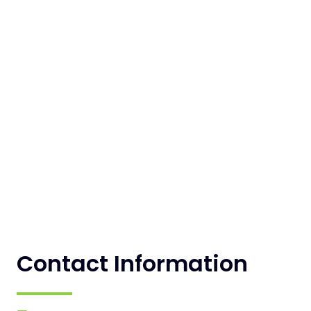
Contact Information