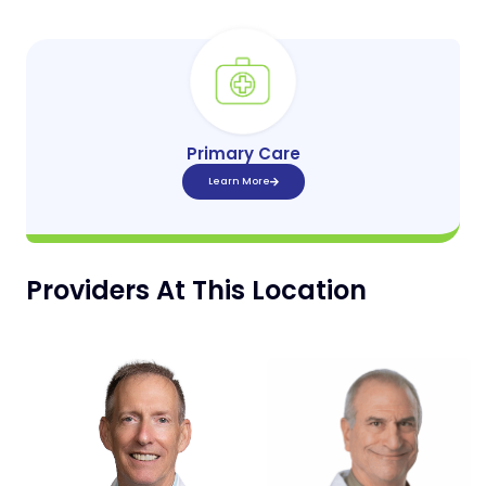
Primary Care
Learn More
Providers At This Location