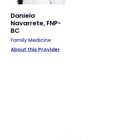
Daniela
Navarrete, FNP-
BC
Family Medicine
About this Provider
Available Services
Primary Care, Podiatry, Behavioral Health, Hormone
Replacement Therapy, Weight Management