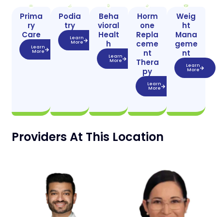
Prima
Podia
Beha
Horm
Weig
ry
try
vioral
one
ht
Care
Healt
Repla
Mana
Learn
h
ceme
geme
More
Learn
nt
nt
More
Learn
Thera
More
Learn
py
More
Learn
More
Providers At This Location