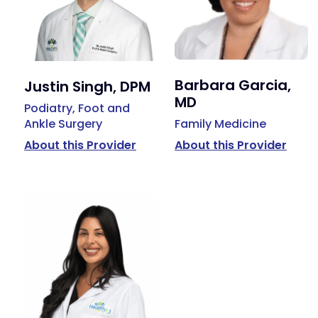
Barbara Garcia,
Justin Singh, DPM
MD
Podiatry, Foot and
Ankle Surgery
Family Medicine
About this Provider
About this Provider