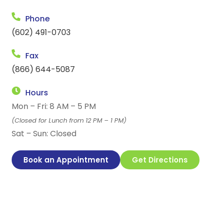
Phone
(602) 491-0703
Fax
(866) 644-5087
Hours
Mon – Fri: 8 AM – 5 PM
(Closed for Lunch from 12 PM – 1 PM)
Sat – Sun: Closed
Book an Appointment
Get Directions