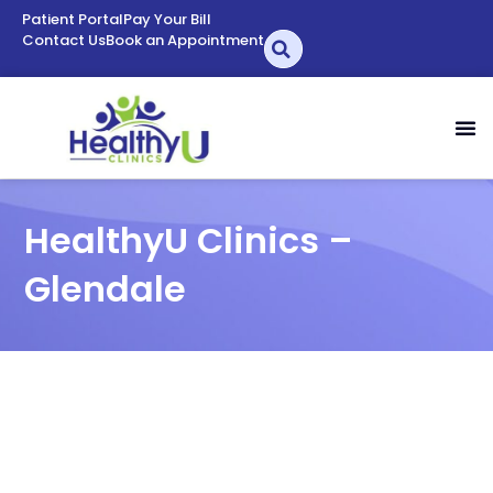
Patient Portal
Pay Your Bill
Contact Us
Book an Appointment
HealthyU Clinics –
Glendale