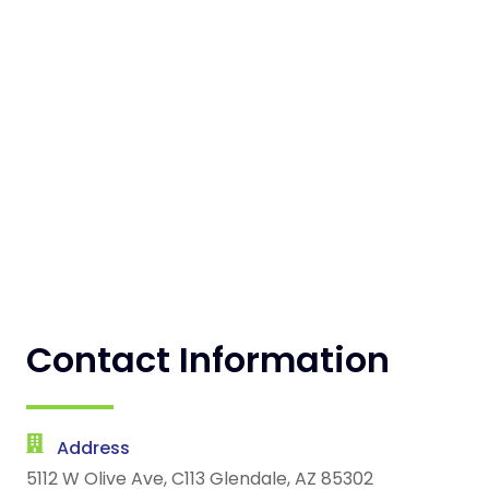
Contact Information
Address
5112 W Olive Ave, C113 Glendale, AZ 85302